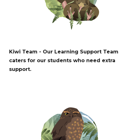
K
iwi
Team -
Our Learning Support Team
c
aters for
our students who need extra
support
.