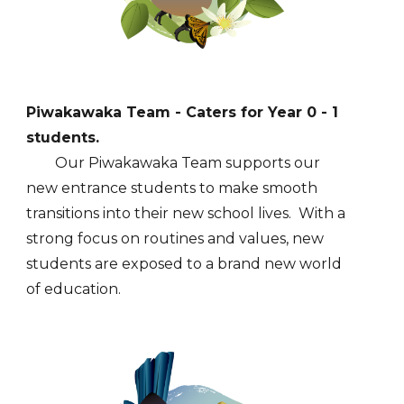
Piwakawaka Team - Caters for Year 0 - 1
students.
Our Piwakawaka Team supports our
new entrance students to make smooth
transitions into their new school lives. With a
strong focus on routines and values, new
students are exposed to a brand new world
of education.