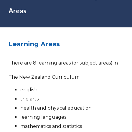
Areas
Learning Areas
There are 8 learning areas (or subject areas) in
The New Zealand Curriculum:
english
the arts
health and physical education
learning languages
mathematics and statistics