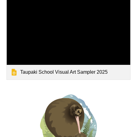
Taupaki School Visual Art Sampler 2025