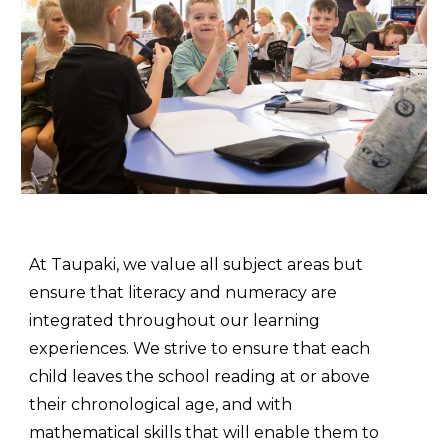
At Taupaki, we value all subject areas but
ensure that literacy and numeracy are
integrated throughout
our learning
experiences. We
strive to ensure that each
child leaves the school reading at or above
their chronological age, and with
mathematical skills that will enable them to