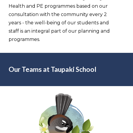
Health and PE programmes based on our
consultation with the community every 2
years - the well-being of our students and
staff is an integral part of our planning and
programmes.
Our Teams at Taupaki School