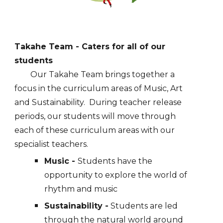
Takahe
Team
- Caters for all of our
students
Our Takahe Team brings together a
focus in the curriculum areas of Music, Art
and Sustainability. During teacher release
periods, our students will move through
each of these curriculum areas with our
specialist teachers.
Music -
Students have the
opportunity to explore the world of
rhythm and music
Sustainability -
Students are led
through the natural world around