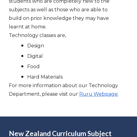
students who are completely new to the
subjects as well as those who are able to
build on prior knowledge they may have
learnt at home.
Technology classes are,
Design
Digital
Food
Hard Materials
For more information about our Technology
Department, please visit our
Ruru Webpage
.
New Zealand Curriculum Subject