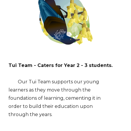
Tui
Team - Caters for Year
2
-
3
students.
Our
Tui
Team supports our young
learners
as they
move through the
foundations of learning, cementing it in
order to build their education upon
through the years.