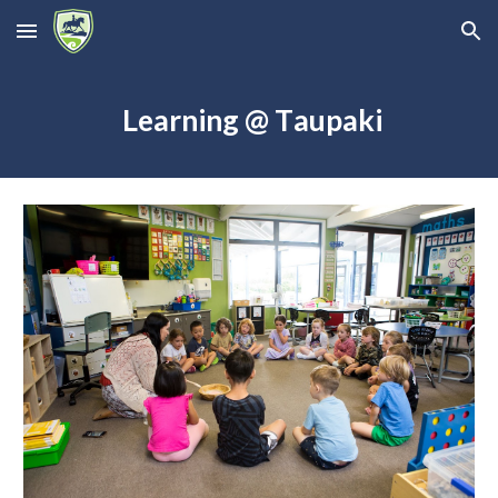
Skip to main content
Skip to navigation
L
earning
@ T
aupaki