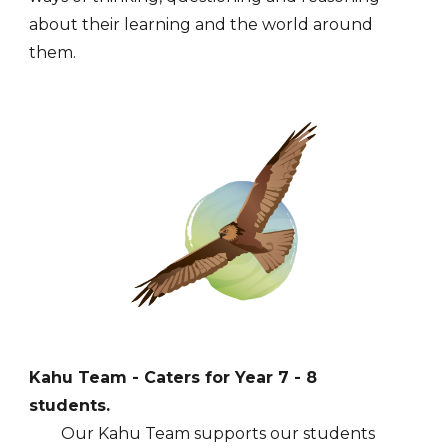
about their learning and the world around
them.
Kahu
Team - Caters for Year
7
-
8
students.
Our K
ahu
Team supports our students