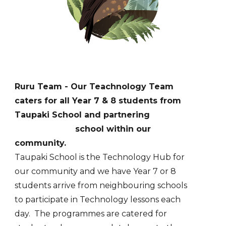
Ruru
Team - Our Teachnology Team
c
aters for
all Year 7 & 8 students from
Taupaki School and partnering
school within our
community.
Taupaki School is the Technology Hub for
our community and we have Year 7 or 8
students arrive from neighbouring schools
to participate in Technology lessons each
day. The programmes are catered for