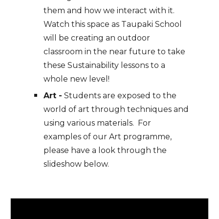
them and how we interact with it.
Watch this space as Taupaki School
will be creating an outdoor
classroom in the near future to take
these Sustainability lessons to a
whole new level!
Art -
Students are exposed to the
world of art through techniques and
using various materials. For
examples of our Art programme,
please have a look through the
slideshow below.