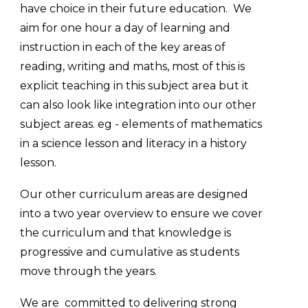
have choice in their future education. We
aim for one hour a day of learning and
instr
uction in each of the key areas of
reading, writing and maths, most of this is
explicit teaching in this subject area but it
can also look like integration into our other
subject areas. eg - elements of mathematics
in a science lesson and literacy in a history
lesson.
Our other curriculum areas are designed
into a two year overview to ensure we cover
the curriculum and that knowledge is
progressive and cumulative as students
move through the years.
We are committed to delivering strong