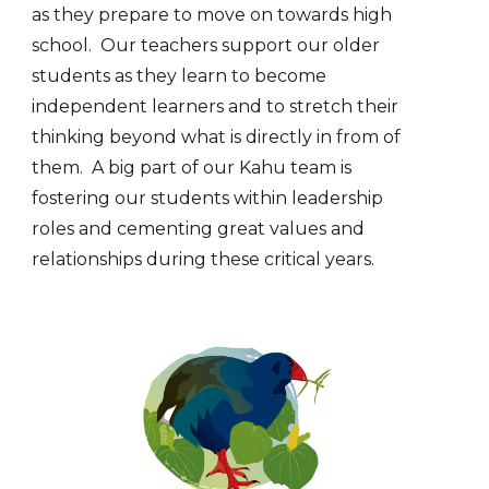
as they
prepare to move on towards high
school. Our teachers support our older
students as they learn to become
independent learners and to stretch their
thinking beyond what is directly in from of
them. A big part of our Kahu team is
fostering our students within leadership
roles and cementing great values and
relationships during these critical years.