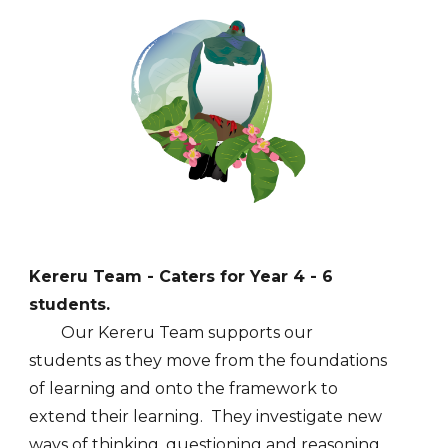
Kereru
Team - Caters for Year
4
-
6
students.
Our
Kereru
Team supports our
students
as they move
from
the foundations
of learning
and onto the framework to
extend their learning. They investigate new
ways of thinking, questioning and reasoning