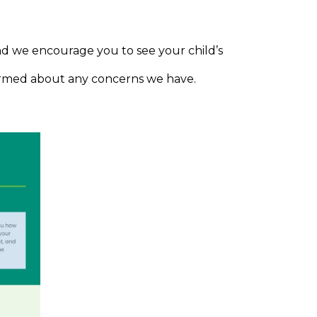
nd we encourage you to see your child’s
formed about any concerns we have.