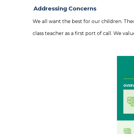
Addressing Concerns
We all want the best for our children. Th
class teacher as a first port of call. We