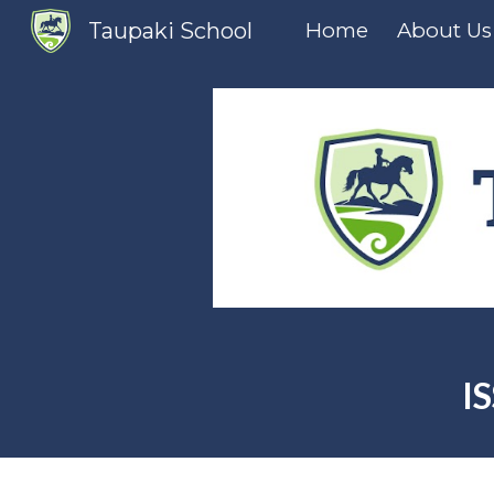
Taupaki School
Home
About Us
Sk
I