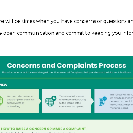
ere will be times when you have concerns or questions a
 value open communication and commit to keeping you in