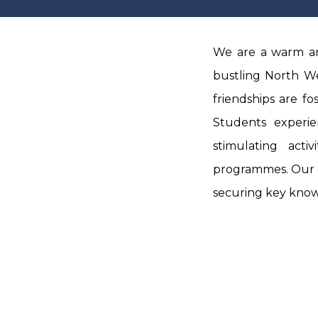
We are a warm an
bustling North We
friendships are fo
Students experi
stimulating acti
programmes.
Our 
securing key knowl