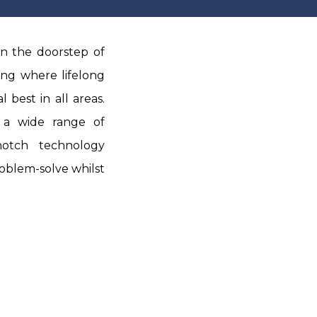
n the doorstep of
ing where lifelong
 best in all areas.
 a wide range of
-notch technology
roblem-solve whilst