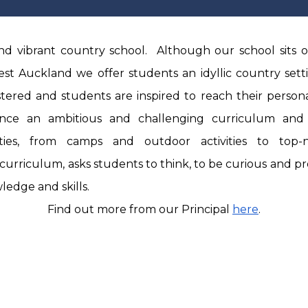
d vibrant country school. Although our school sits o
st Auckland we offer students an idyllic country sett
stered and students are inspired to reach their personal
ence an ambitious and challenging curriculum and
vities, from camps and outdoor activities to top
curriculum, asks students to think, to be curious and p
edge and skills.
Find out more from our Principal
here
.