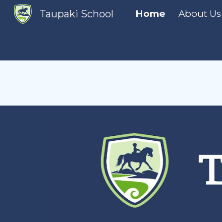
Taupaki School
Home
About Us
Sk